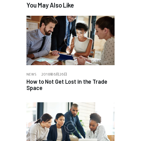
You May Also Like
NEWS
2018年6月26日
How to Not Get Lost in the Trade
Space