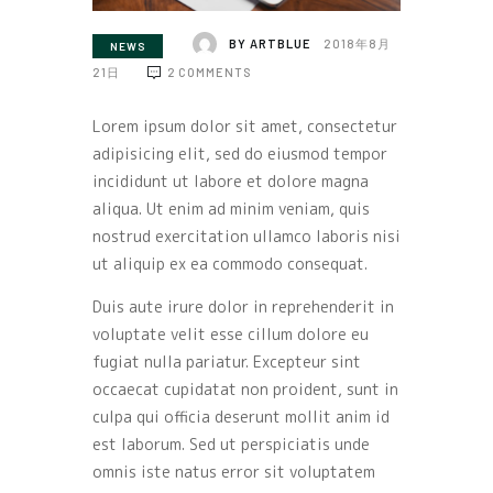
BY
ARTBLUE
2018年8月
NEWS
21日
2
COMMENTS
Lorem ipsum dolor sit amet, consectetur
adipisicing elit, sed do eiusmod tempor
incididunt ut labore et dolore magna
aliqua. Ut enim ad minim veniam, quis
nostrud exercitation ullamco laboris nisi
ut aliquip ex ea commodo consequat.
Duis aute irure dolor in reprehenderit in
voluptate velit esse cillum dolore eu
fugiat nulla pariatur. Excepteur sint
occaecat cupidatat non proident, sunt in
culpa qui officia deserunt mollit anim id
est laborum. Sed ut perspiciatis unde
omnis iste natus error sit voluptatem