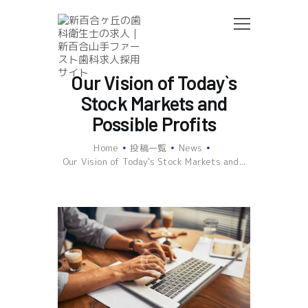
Our Vision of Today`s
私たちの歯科医院について
Stock Markets and
歯科衛生士の仕事について
Possible Profits
働く職場について
募集要項
Home
投稿一覧
News
Our Vision of Today`s Stock Markets and...
ご応募はこちら