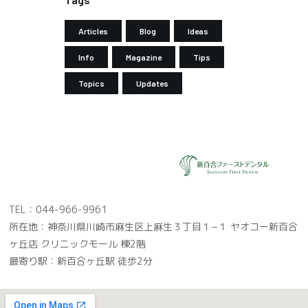
Articles
Blog
Ideas
Info
Magazine
Tips
Topics
Updates
TEL：044-966-9961
所在地：神奈川県川崎市麻生区上麻生３丁目１−１ ヤオコー新百合
ヶ丘店 クリニックモール 棟2階
最寄り駅：新百合ヶ丘駅 徒歩2分