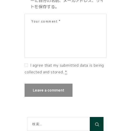
ーに自分の名前、メールアドレス、サイ
トを保存する。
I agree that my submitted data is being
collected and stored.
*