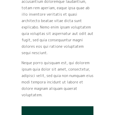
accusantium doloremque laudantium,
totam rem aperiam, eaque ipsa quae ab
illo inventore veritatis et quasi
architecto beatae vitae dicta sunt
explicabo. Nemo enim ipsam voluptatem
quia voluptas sit aspernatur aut odit aut
fugit, sed quia consequuntur magni
dolores eos qui ratione voluptatem
sequi nesciunt.
Neque porro quisquam est, qui dolorem
ipsum quia dolor sit amet, consectetur,
adipisci velit, sed quia non numquam eius
modi tempora incidunt ut labore et
dolore magnam aliquam quaerat
voluptatem.