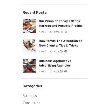
Recent Posts
Our Vision of Today`s Stock
Markets and Possible Profits
NEWS
2018年8月21日
How to Win The Attention of
New Clients: Tips & Tricks
NEWS
2018年8月18日
Business Agencies vs
Advertising Agencies
NEWS
2018年8月14日
Categories
Business
Consulting