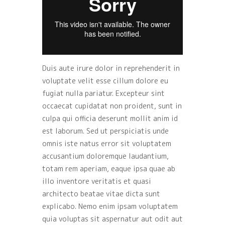
Duis aute irure dolor in reprehenderit in
voluptate velit esse cillum dolore eu
fugiat nulla pariatur. Excepteur sint
occaecat cupidatat non proident, sunt in
culpa qui officia deserunt mollit anim id
est laborum. Sed ut perspiciatis unde
omnis iste natus error sit voluptatem
accusantium doloremque laudantium,
totam rem aperiam, eaque ipsa quae ab
illo inventore veritatis et quasi
architecto beatae vitae dicta sunt
explicabo. Nemo enim ipsam voluptatem
quia voluptas sit aspernatur aut odit aut