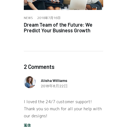
NEWS
2018年7月16日
Dream Team of the Future: We
Predict Your Business Growth
2 Comments
Alisha Williams
2018年8月22日
I loved the 24/7 customer support!
Thank you so much for all your help with
our designs!
返信