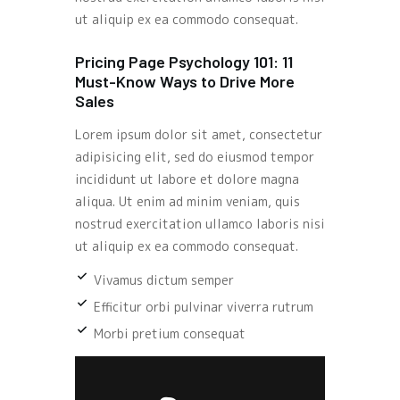
ut aliquip ex ea commodo consequat.
Pricing Page Psychology 101: 11
Must-Know Ways to Drive More
Sales
Lorem ipsum dolor sit amet, consectetur
adipisicing elit, sed do eiusmod tempor
incididunt ut labore et dolore magna
aliqua. Ut enim ad minim veniam, quis
nostrud exercitation ullamco laboris nisi
ut aliquip ex ea commodo consequat.
Vivamus dictum semper
Efficitur orbi pulvinar viverra rutrum
Morbi pretium consequat