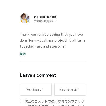
Melissa Hunter
2018年8月22日
Thank you for everything that you have
done for my business project! It all came
together fast and awesome!
返信
Leave a comment
次回のコメントで使用するためブラウザ