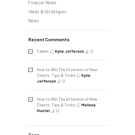
Finacial News
Ideas & Strategies
News
Recent Comments
Tablet
に
Kylie Jefferson
より
How to Win The Attention of New
Clients: Tips & Tricks
に
Kylie
Jefferson
より
How to Win The Attention of New
Clients: Tips & Tricks
に
Melissa
Hunter
より
Tags