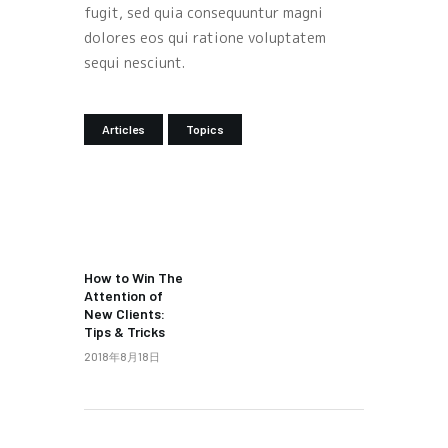
fugit, sed quia consequuntur magni
dolores eos qui ratione voluptatem
sequi nesciunt.
Articles
Topics
PREV POST
How to Win The
Attention of
New Clients:
Tips & Tricks
2018年8月18日