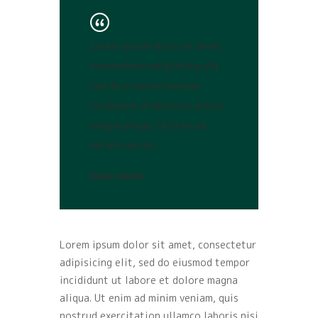
Lorem ipsum dolor sit amet,
consectetur adipisicing elit,
sed do eiusmod tempor
incididunt ut labore et dolore
magna aliqua. Ut enim ad
minim veniam.
Robin Smith
Lorem ipsum dolor sit amet, consectetur
adipisicing elit, sed do eiusmod tempor
incididunt ut labore et dolore magna
aliqua. Ut enim ad minim veniam, quis
nostrud exercitation ullamco laboris nisi